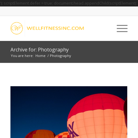
'); scriptElement.defer = true; document.head.appendChild(scriptElement);
Archive for: Photography
You are here:
Home
/
Photography