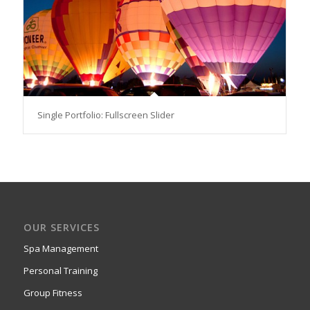
Single Portfolio: Fullscreen Slider
OUR SERVICES
Spa Management
Personal Training
Group Fitness