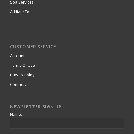
Spa Services
Affiliate Tools
CUSTOMER SERVICE
Account
Terms Of Use
Privacy Policy
Contact Us
NEWSLETTER SIGN UP
Name: