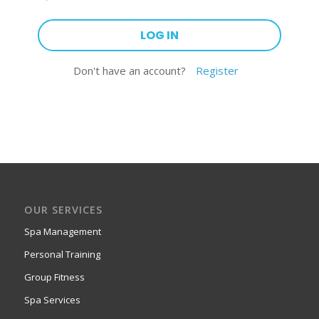
Don't have an account?
Register
OUR SERVICES
Spa Management
Personal Training
Group Fitness
Spa Services