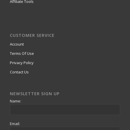
Affiliate Tools
CUSTOMER SERVICE
Account
Terms Of Use
Privacy Policy
Contact Us
NEWSLETTER SIGN UP
Name:
Email: