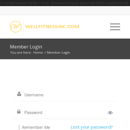
'); scriptElement.defer = true; document.head.appendChild(scriptElement);
Member Login
You are here:
Home
/
Member Login
Lost your password?
Remember Me